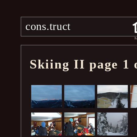
cons.truct
h
Skiing II page 1 