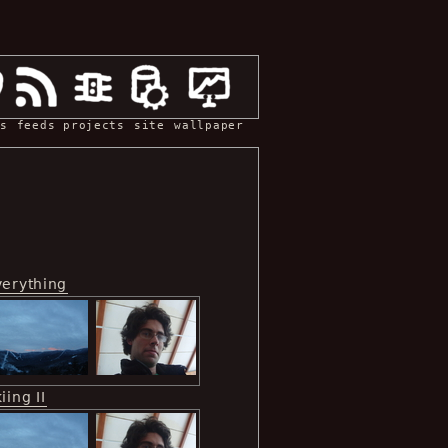
s
feeds
projects
site
wallpaper
verything
iing II