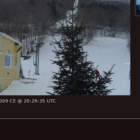
009 CE @ 20:29:35 UTC