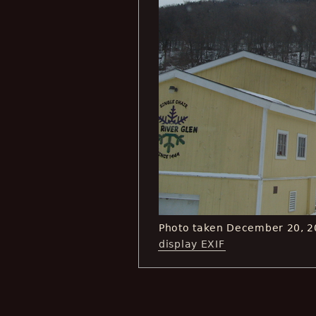
Photo taken December 20, 2
display EXIF