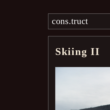
cons.truct
Skiing II