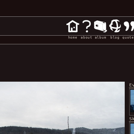
home
about
album
blog
quote
E
Sk