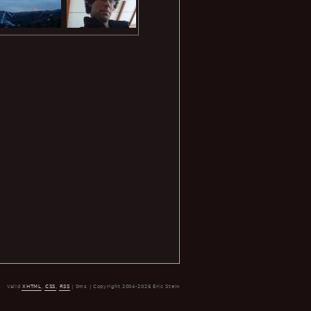
Valid
XHTML
,
CSS
,
RSS
| 0ms | Copyright 2004-2026 Eric Stein