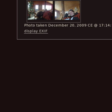
Photo taken December 20, 2009 CE @ 17:14
display EXIF