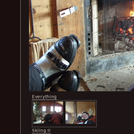
Everything
Skiing II