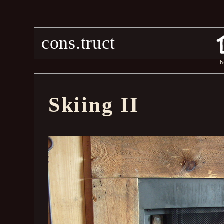
cons.truct
h
Skiing II