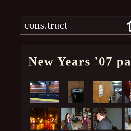
cons.truct
h
New Years '07 pa