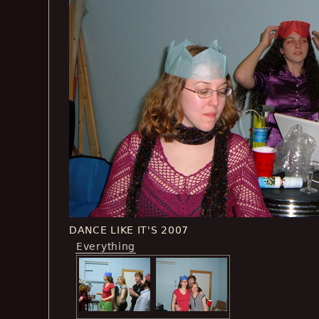
DANCE LIKE IT'S 2007
Everything