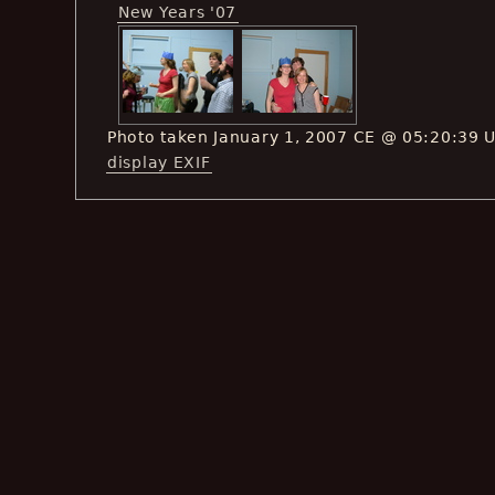
New Years '07
Photo taken January 1, 2007 CE @ 05:20:39 
display EXIF