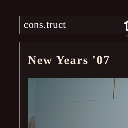
cons.truct
h
New Years '07