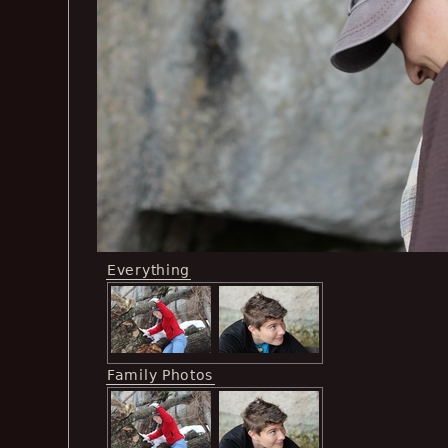
Everything
Family Photos