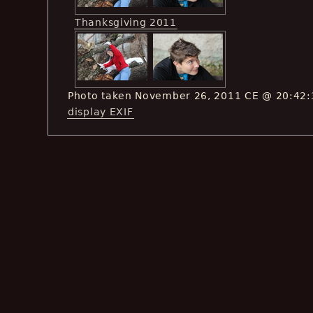
Thanksgiving 2011
Photo taken November 26, 2011 CE @ 20:42:
display EXIF