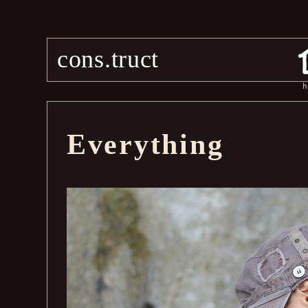
cons.truct
h
Everything