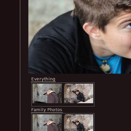
Everything
Family Photos