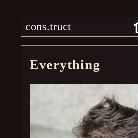
cons.truct
h
Everything