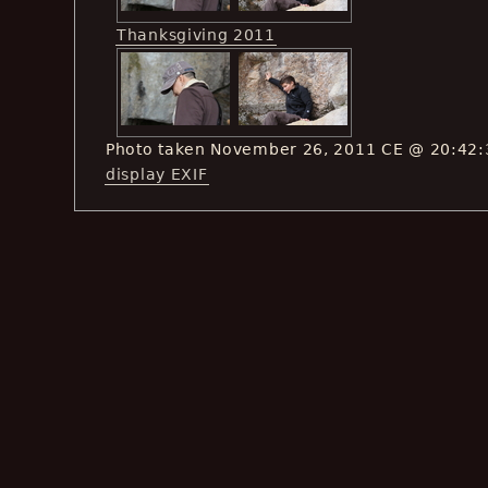
Thanksgiving 2011
Photo taken November 26, 2011 CE @ 20:42:
display EXIF