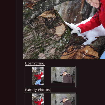
Everything
Family Photos