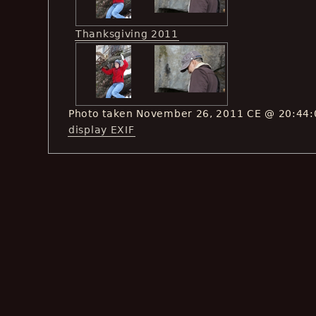
Thanksgiving 2011
Photo taken November 26, 2011 CE @ 20:44:
display EXIF