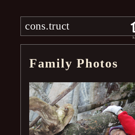
cons.truct
h
Family Photos