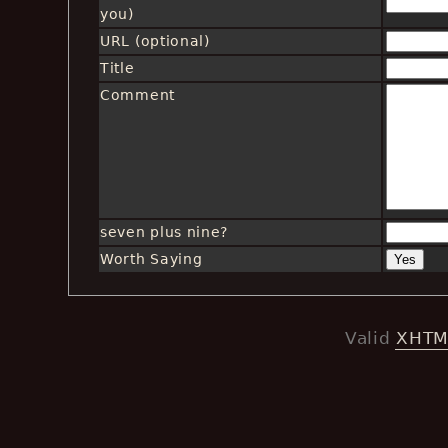
you)
URL (optional)
Title
Comment
seven plus nine?
Worth Saying
Valid
XHTM