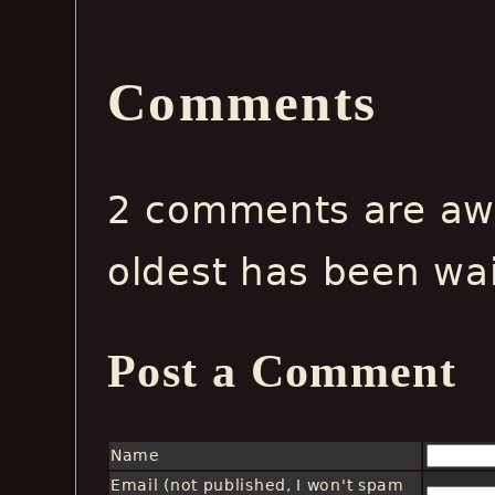
Comments
2 comments are awa
oldest has been wa
Post a Comment
Name
Email (not published, I won't spam