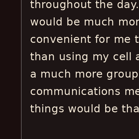
throughout the day. 
would be much more
convenient for me t
than using my cell a
a much more group-
communications me
things would be tha