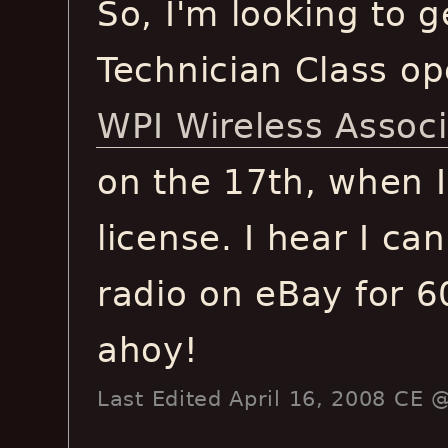
So, I'm looking to g
Technician Class op
WPI Wireless Assoc
on the 17th, when I
license. I hear I ca
radio on eBay for 6
ahoy!
Last Edited April 16, 2008 CE 