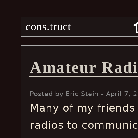
cons.truct
h
Amateur Radi
Posted by Eric Stein - April 7
Many of my friends
radios to communic