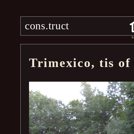
cons.truct
h
Trimexico, tis of