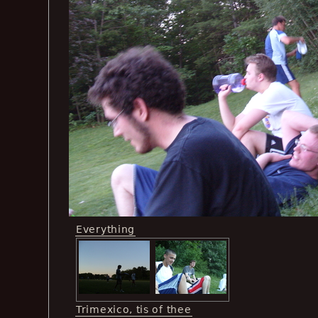
Everything
Trimexico, tis of thee