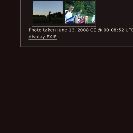
Photo taken June 13, 2008 CE @ 00:08:52 UT
display EXIF