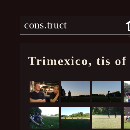
cons.truct
h
Trimexico, tis of