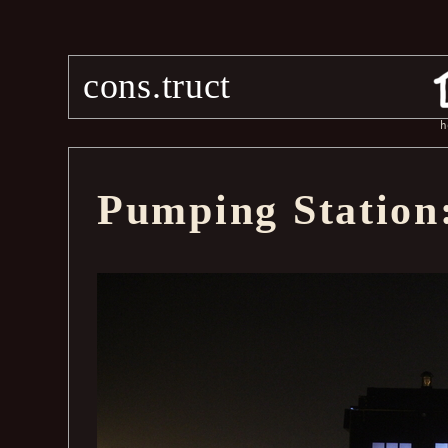
cons.truct
h
Pumping Station: