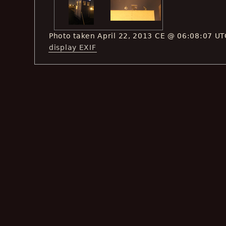
Photo taken April 22, 2013 CE @ 06:08:07 UT
display EXIF