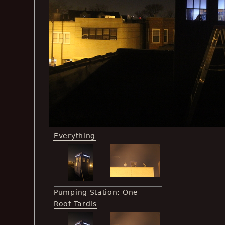
Everything
Pumping Station: One -
Roof Tardis