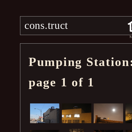
cons.truct
h
Pumping Station:
page 1 of 1