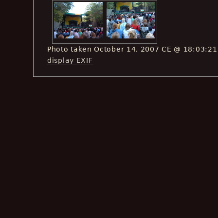
Photo taken October 14, 2007 CE @ 18:03:21
display EXIF