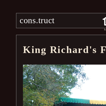
cons.truct
h
King Richard's F