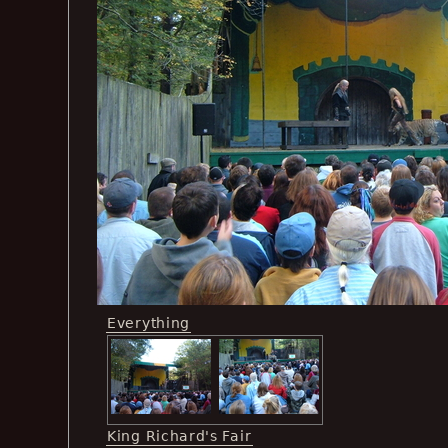
Everything
King Richard's Fair