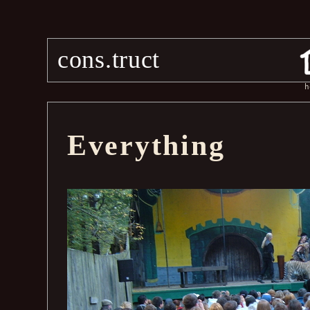
cons.truct
h
Everything