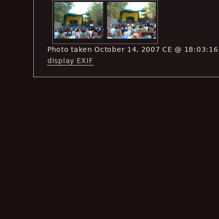
Photo taken October 14, 2007 CE @ 18:03:16
display EXIF