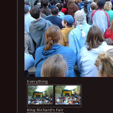
Everything
King Richard's Fair