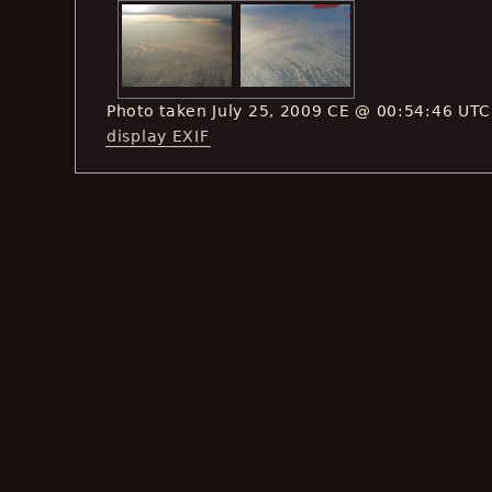
Photo taken July 25, 2009 CE @ 00:54:46 UTC
display EXIF