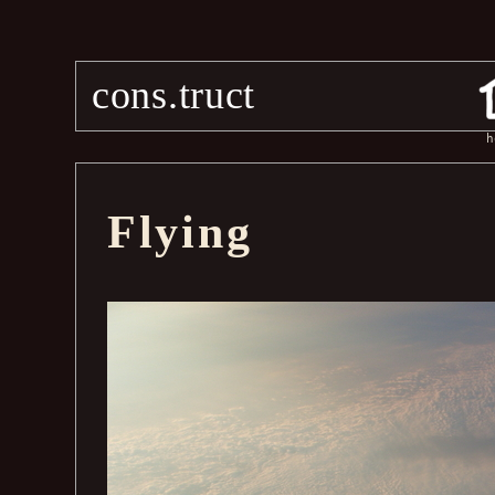
cons.truct
h
Flying