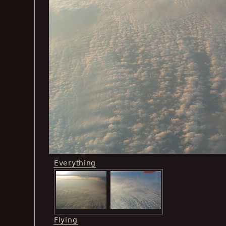
Everything
Flying