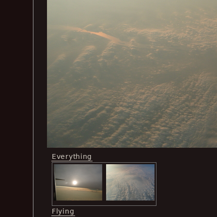
Everything
Flying