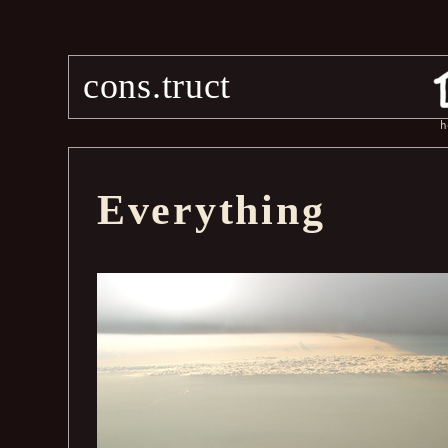
cons.truct
h
Everything