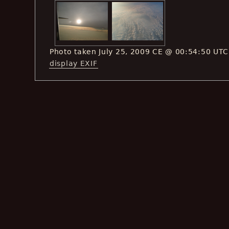
Photo taken July 25, 2009 CE @ 00:54:50 UTC
display EXIF