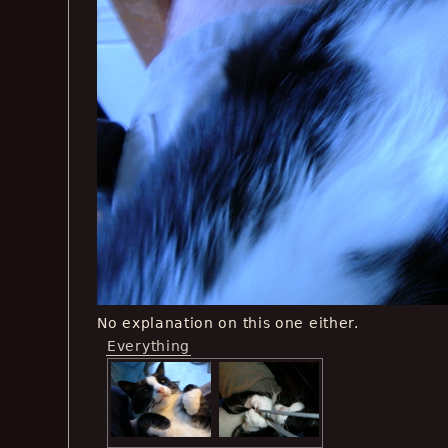
No explanation on this one either.
Everything