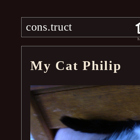
cons.truct
h
My Cat Philip