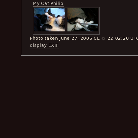
My Cat Philip
Photo taken June 27, 2006 CE @ 22:02:20 UT
display EXIF