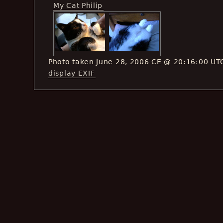
My Cat Philip
Photo taken June 28, 2006 CE @ 20:16:00 UT
display EXIF