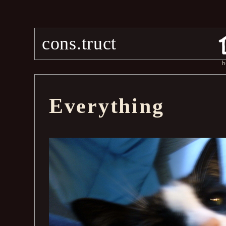
cons.truct
h
Everything