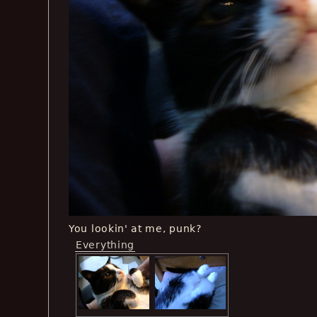
You lookin' at me, punk?
Everything