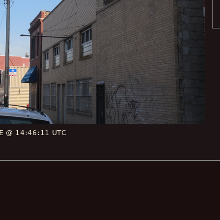
CE @ 14:46:11 UTC