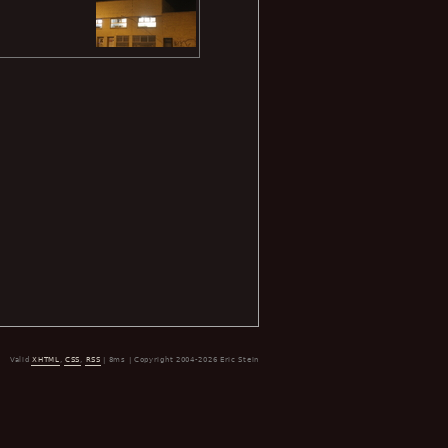
Valid
XHTML
,
CSS
,
RSS
| 8ms | Copyright 2004-2026 Eric Stein