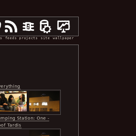
s
feeds
projects
site
wallpaper
verything
umping Station: One -
of Tardis