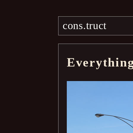
cons.truct
Everythin