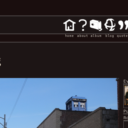
home
about
album
blog
quote
g
E
P
Ro