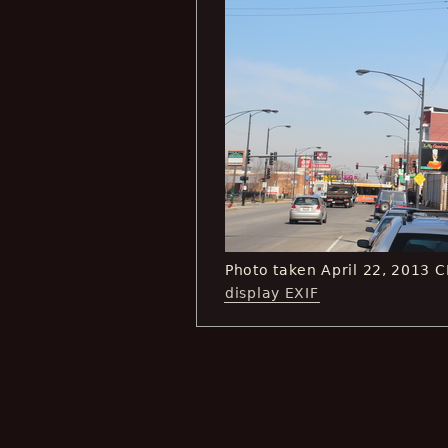
Photo taken April 22, 2013 
display EXIF