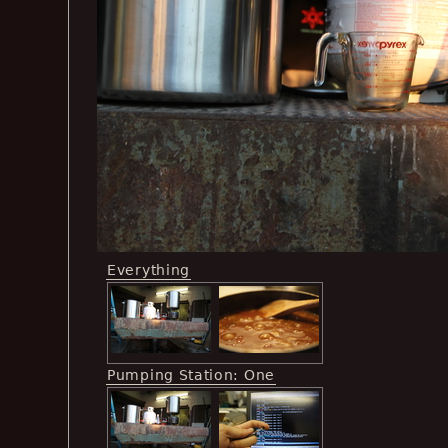
Everything
Pumping Station: One