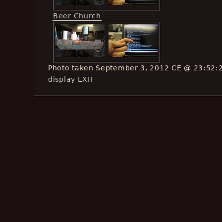
Beer Church
Photo taken September 3, 2012 CE @ 23:52:
display EXIF