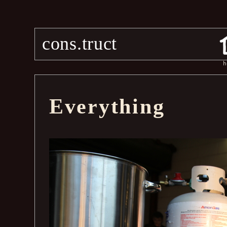
cons.truct
h
Everything