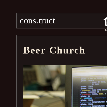
cons.truct
h
Beer Church