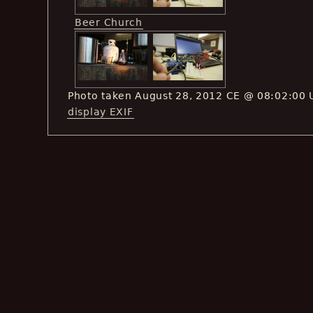
Beer Church
Photo taken August 28, 2012 CE @ 08:02:00 
display EXIF