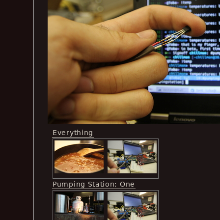
Everything
Pumping Station: One