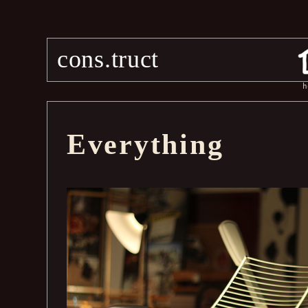
cons.truct
h
Everything