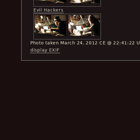
Evil Hackers
Photo taken March 24, 2012 CE @ 22:41:22 
display EXIF