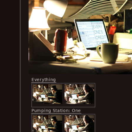
Everything
Pumping Station: One