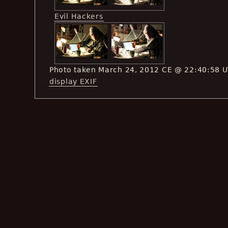
Evil Hackers
Photo taken March 24, 2012 CE @ 22:40:58 
display EXIF