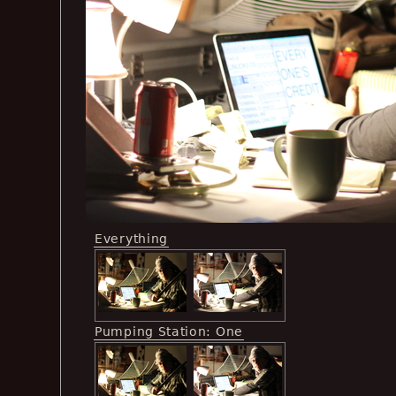
Everything
Pumping Station: One