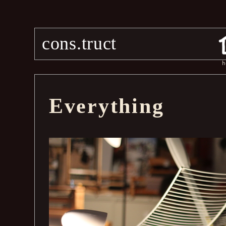
cons.truct
h
Everything