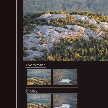
Everything
Hiking