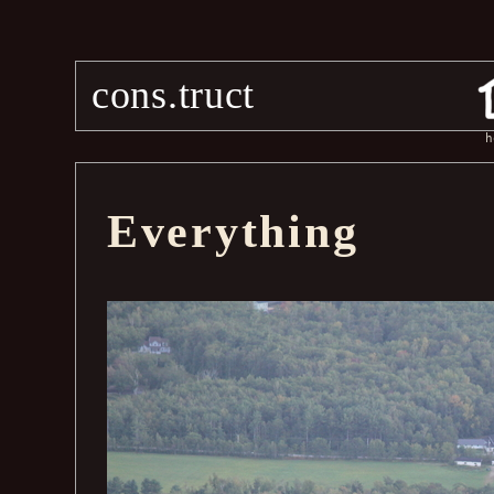
cons.truct
h
Everything