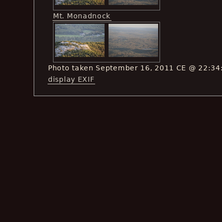
Mt. Monadnock
Photo taken September 16, 2011 CE @ 22:34
display EXIF