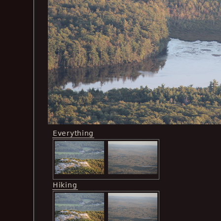
Everything
Hiking