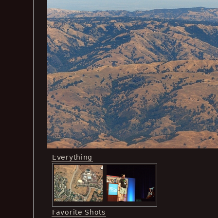
Everything
Favorite Shots