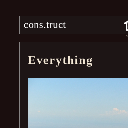
cons.truct
h
Everything