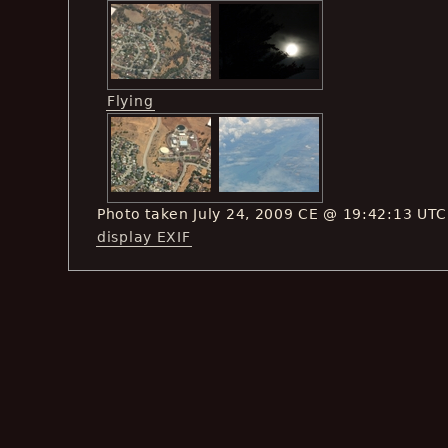
Flying
Photo taken July 24, 2009 CE @ 19:42:13 UTC
display EXIF