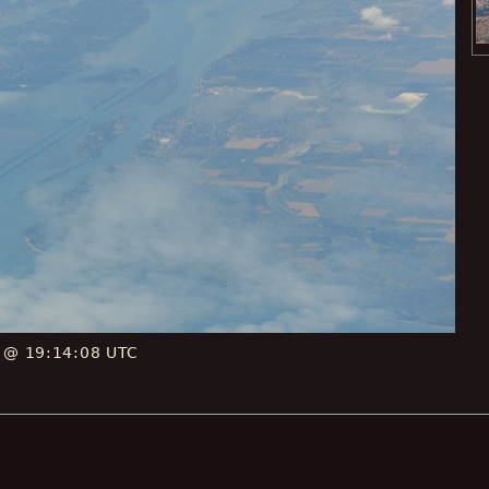
E @ 19:14:08 UTC