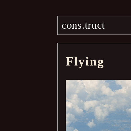
cons.truct
Flying