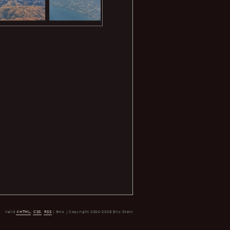
Valid
XHTML
,
CSS
,
RSS
| 9ms | Copyright 2004-2026 Eric Stein