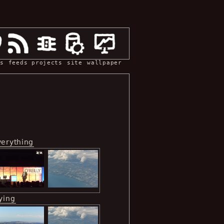
s
feeds
projects
site
wallpaper
verything
ying