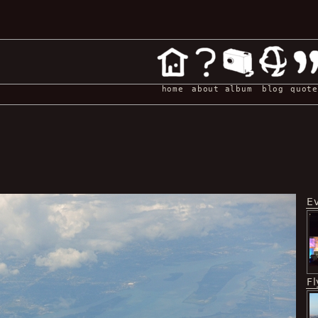
home
about
album
blog
quote
E
Fl