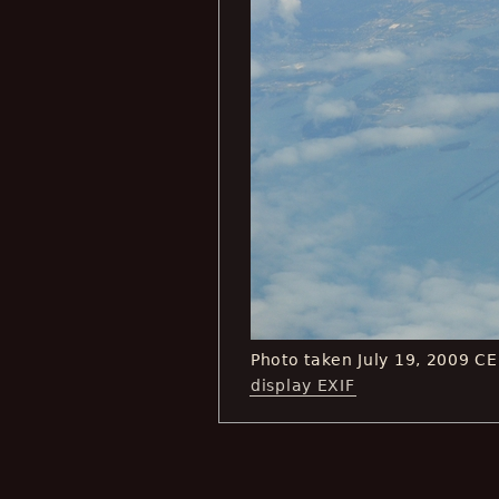
Photo taken July 19, 2009 C
display EXIF