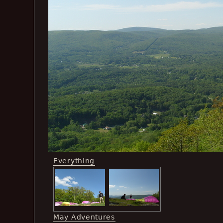
Everything
May Adventures