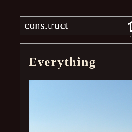
cons.truct
h
Everything