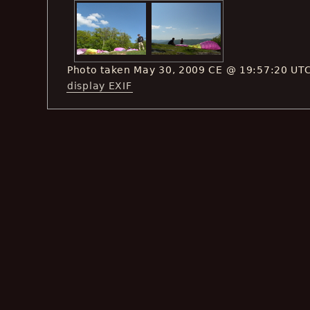
Photo taken May 30, 2009 CE @ 19:57:20 UT
display EXIF