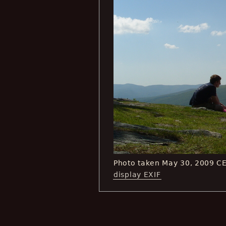
Photo taken May 30, 2009 C
display EXIF