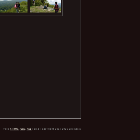
Valid
XHTML
,
CSS
,
RSS
| 9ms | Copyright 2004-2026 Eric Stein