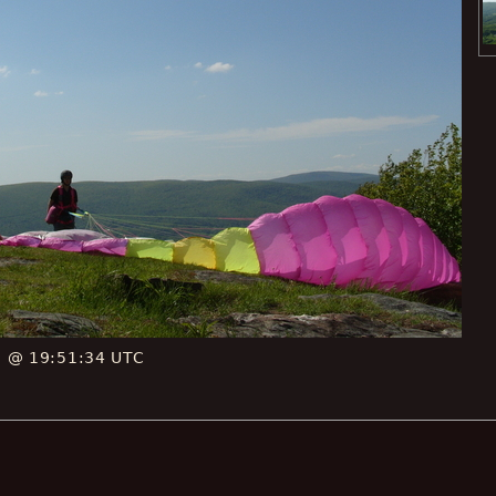
E @ 19:51:34 UTC