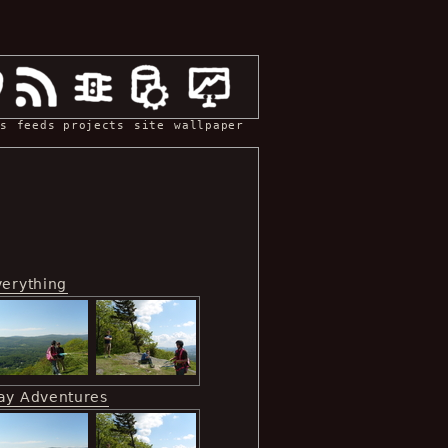
s
feeds
projects
site
wallpaper
verything
ay Adventures