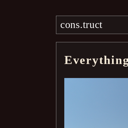
cons.truct
Everythin