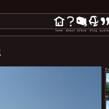
home
about
album
blog
quote
g
E
M