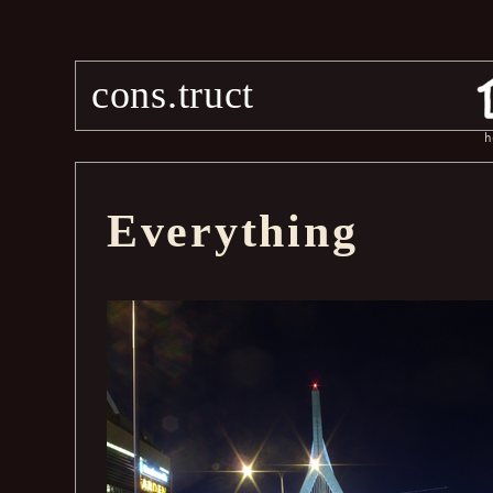
cons.truct
h
Everything