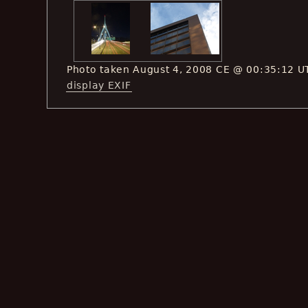
Photo taken August 4, 2008 CE @ 00:35:12 U
display EXIF