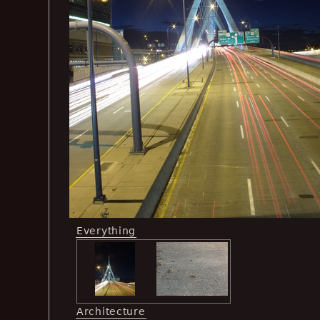
Everything
Architecture