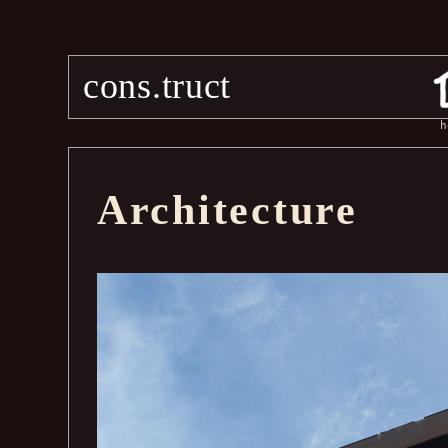
cons.truct
h
Architecture