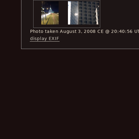
Photo taken August 3, 2008 CE @ 20:40:56 U
display EXIF