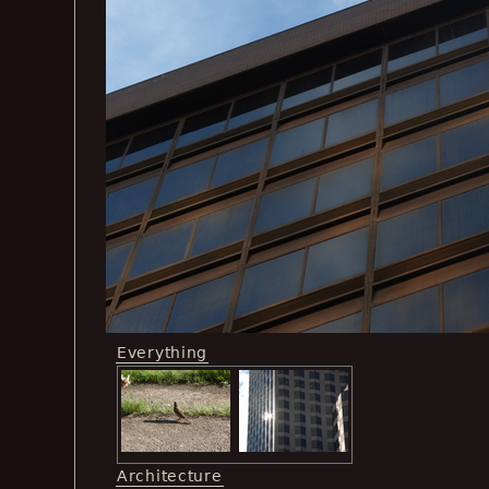
Everything
Architecture