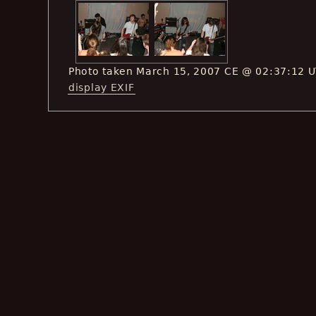
Photo taken March 15, 2007 CE @ 02:37:12 
display EXIF