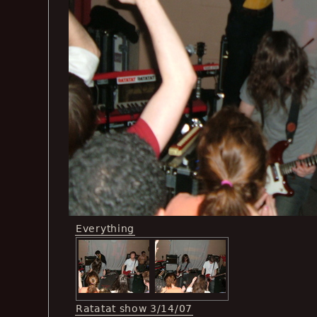
Everything
Ratatat show 3/14/07