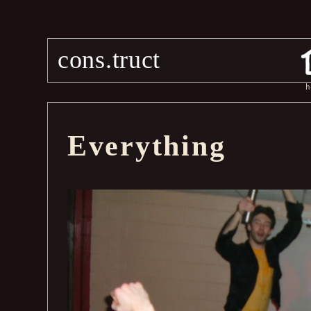
cons.truct
h
Everything