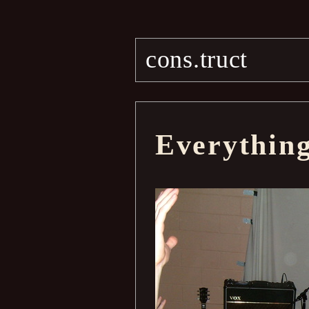
cons.truct
Everythin