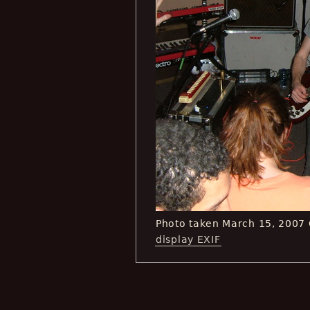
Photo taken March 15, 2007
display EXIF