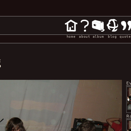
home
about
album
blog
quote
g
E
R