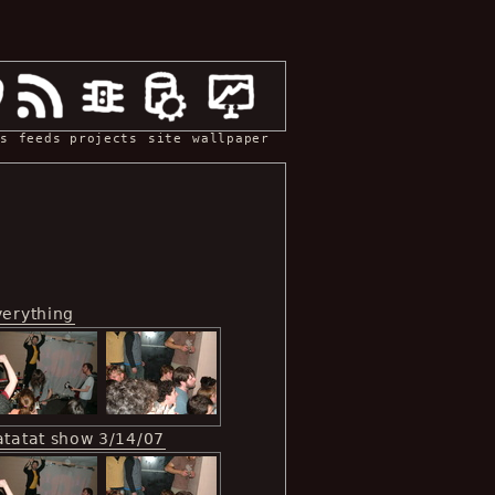
s
feeds
projects
site
wallpaper
verything
atatat show 3/14/07