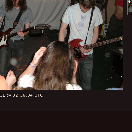
 CE @ 02:36:04 UTC