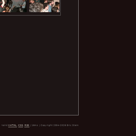
Valid
XHTML
,
CSS
,
RSS
| 16ms | Copyright 2004-2026 Eric Stein