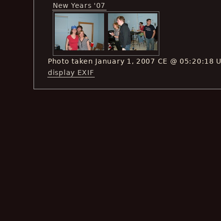
New Years '07
Photo taken January 1, 2007 CE @ 05:20:18 
display EXIF