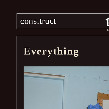
cons.truct
h
Everything