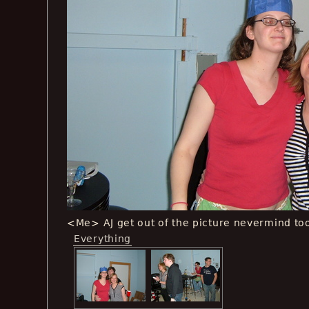
<Me> AJ get out of the picture nevermind too
Everything