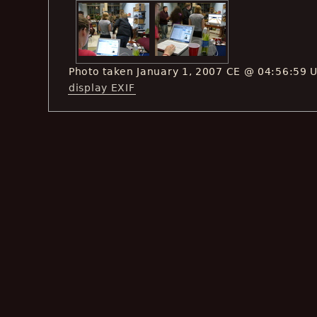
Photo taken January 1, 2007 CE @ 04:56:59 
display EXIF