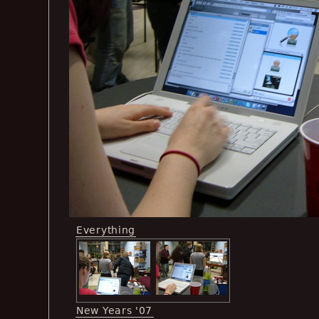
Everything
New Years '07