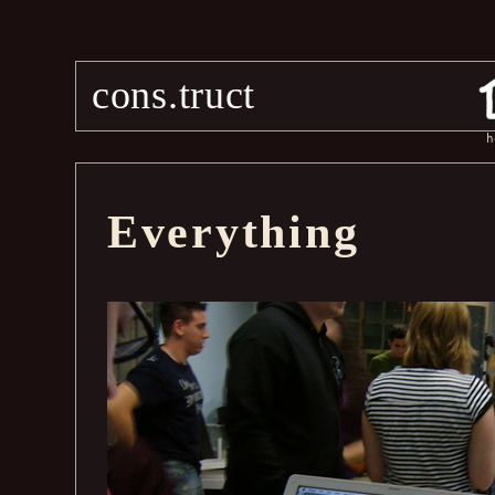
cons.truct
h
Everything