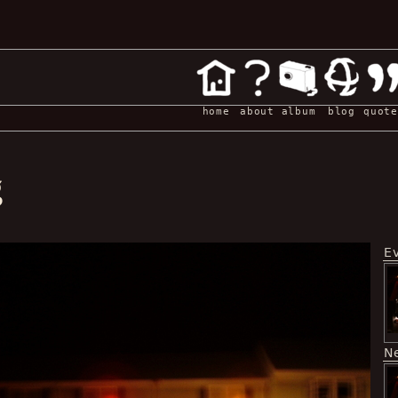
home
about
album
blog
quote
g
E
N