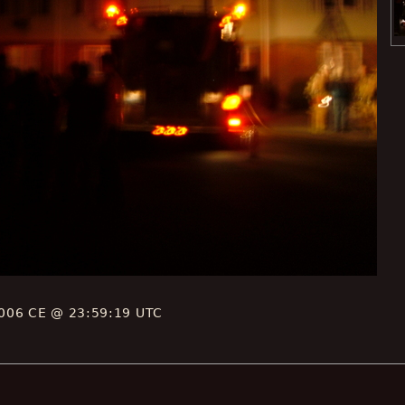
006 CE @ 23:59:19 UTC