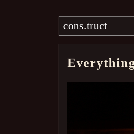
cons.truct
Everythin