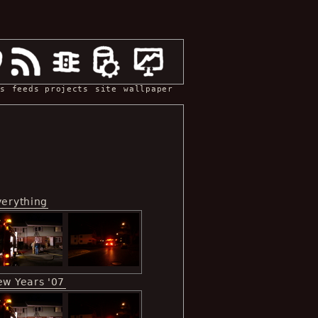
s
feeds
projects
site
wallpaper
verything
ew Years '07