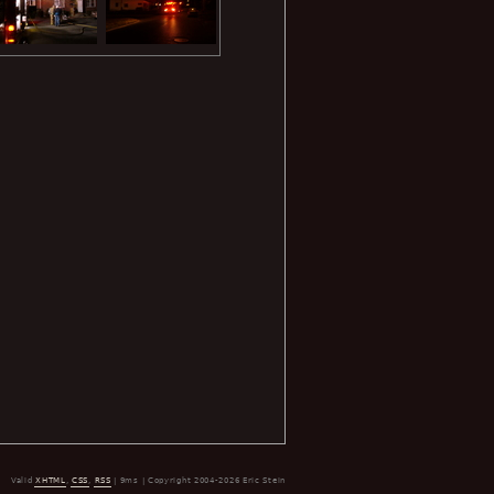
Valid
XHTML
,
CSS
,
RSS
| 9ms | Copyright 2004-2026 Eric Stein