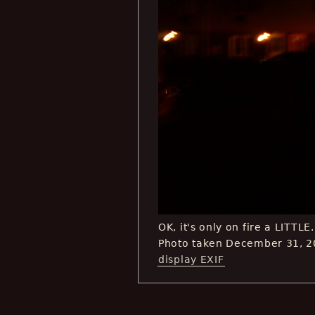
OK, it's only on fire a LITTLE.
Photo taken December 31, 2
display EXIF