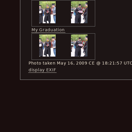
My Graduation
Photo taken May 16, 2009 CE @ 18:21:57 UT
display EXIF