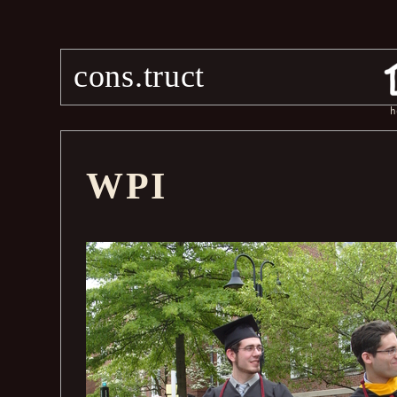
cons.truct
h
WPI