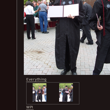
Everything
WPI