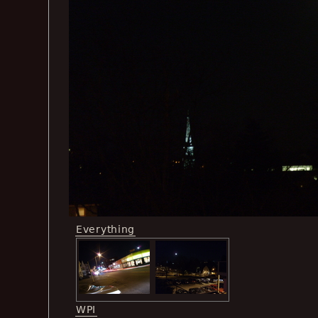
Everything
WPI