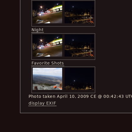
Night
Favorite Shots
Photo taken April 10, 2009 CE @ 00:42:43 UT
display EXIF