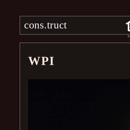
cons.truct
h
WPI