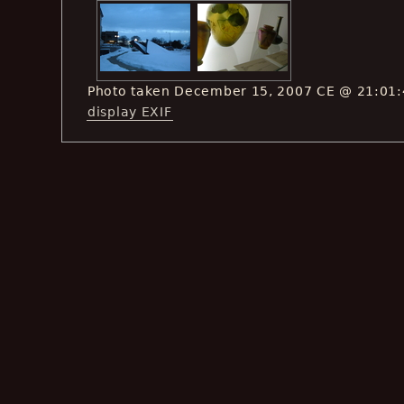
Photo taken December 15, 2007 CE @ 21:01
display EXIF