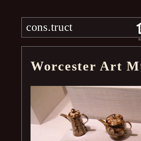
cons.truct
h
Worcester Art 