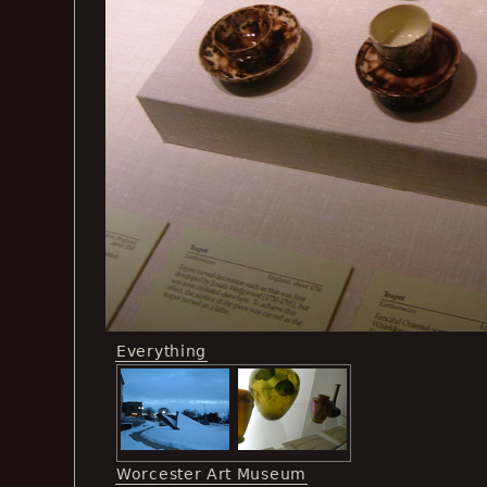
Everything
Worcester Art Museum