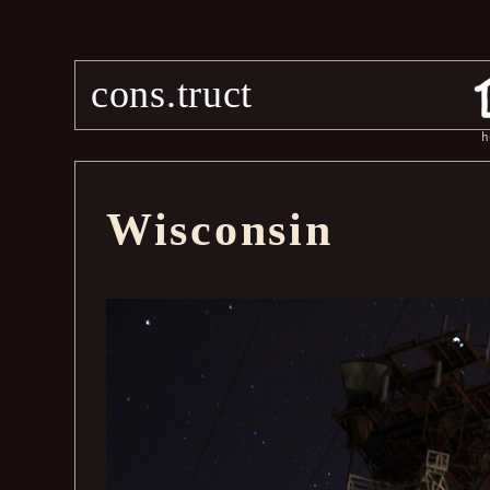
cons.truct
h
Wisconsin