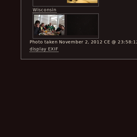
Wisconsin
Photo taken November 2, 2012 CE @ 23:58:1
display EXIF