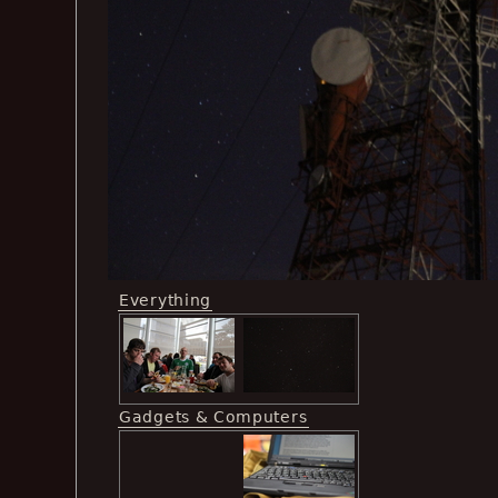
Everything
Gadgets & Computers