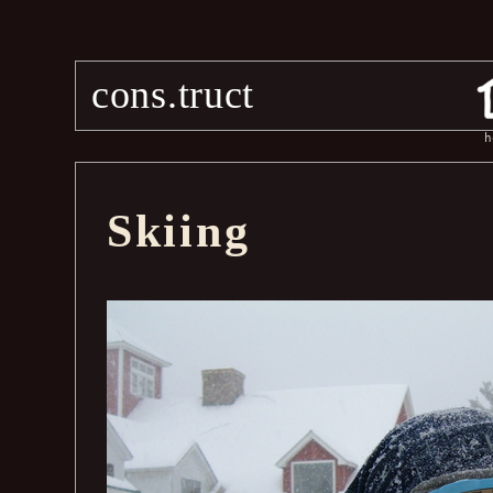
cons.truct
h
Skiing