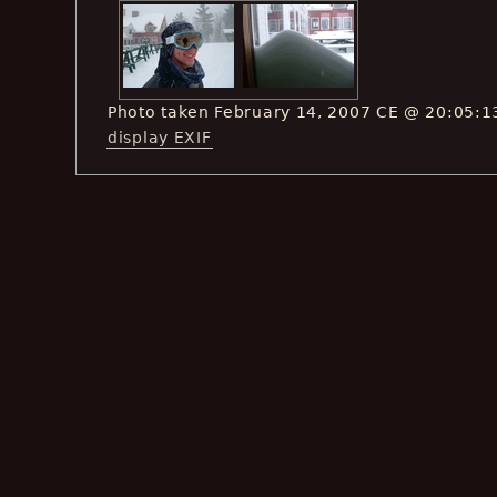
Photo taken February 14, 2007 CE @ 20:05:1
display EXIF