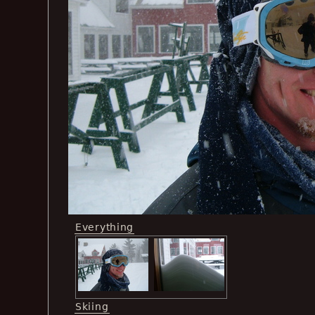
Everything
Skiing