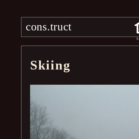
cons.truct
h
Skiing