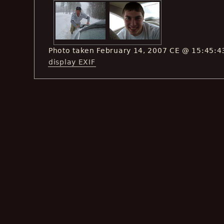
Photo taken February 14, 2007 CE @ 15:45:4
display EXIF