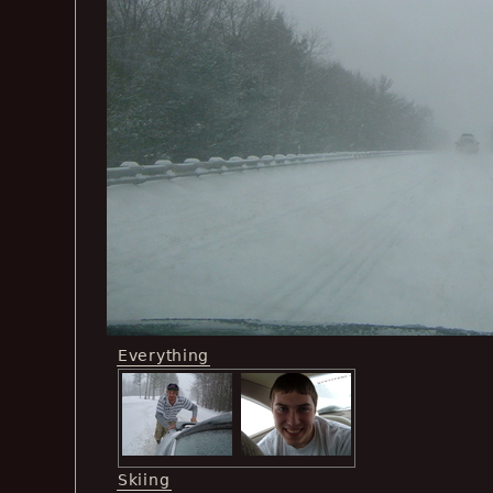
Everything
Skiing