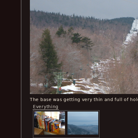
The base was getting very thin and full of hol
Everything