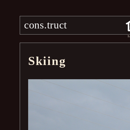
cons.truct
h
Skiing