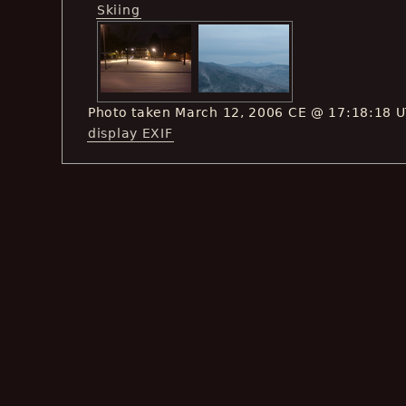
Skiing
Photo taken March 12, 2006 CE @ 17:18:18 
display EXIF