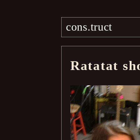
cons.truct
Ratatat sh