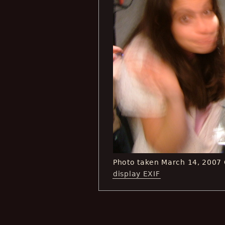
Photo taken March 14, 2007
display EXIF