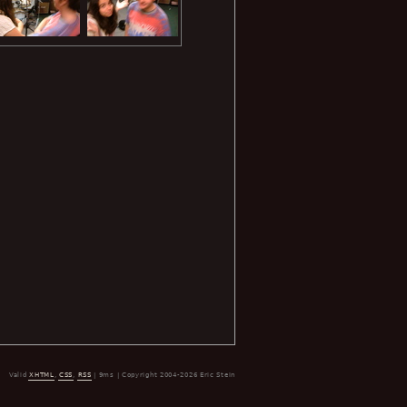
Valid
XHTML
,
CSS
,
RSS
| 9ms | Copyright 2004-2026 Eric Stein