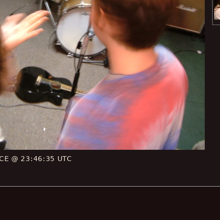
 CE @ 23:46:35 UTC