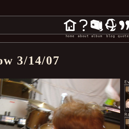
home
about
album
blog
quote
ow 3/14/07
E
R