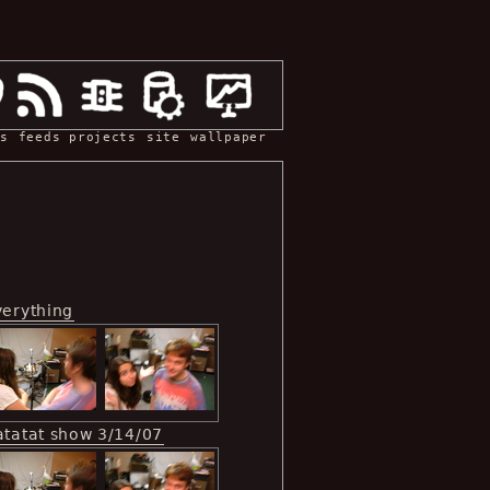
s
feeds
projects
site
wallpaper
verything
atatat show 3/14/07