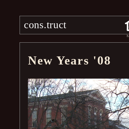
cons.truct
h
New Years '08