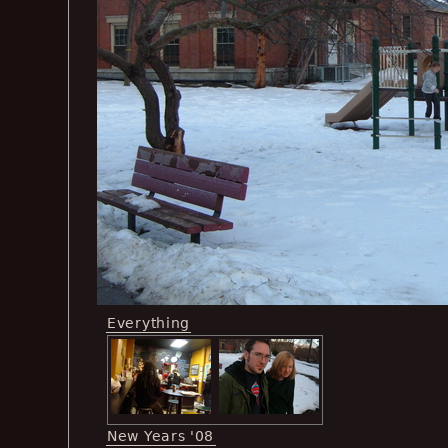
Everything
New Years '08