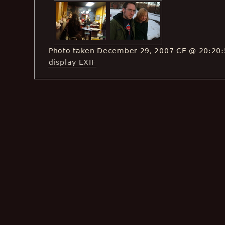
Photo taken December 29, 2007 CE @ 20:20
display EXIF