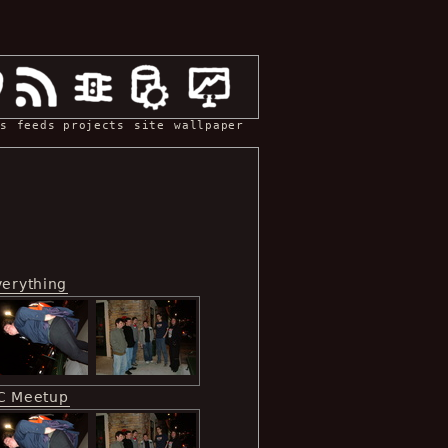
s
feeds
projects
site
wallpaper
verything
C Meetup