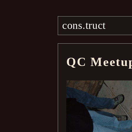
cons.truct
QC Meetu