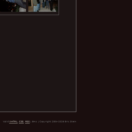
Valid
XHTML
,
CSS
,
RSS
| 8ms | Copyright 2004-2026 Eric Stein