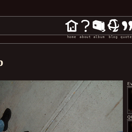
home
about
album
blog
quote
p
E
Q