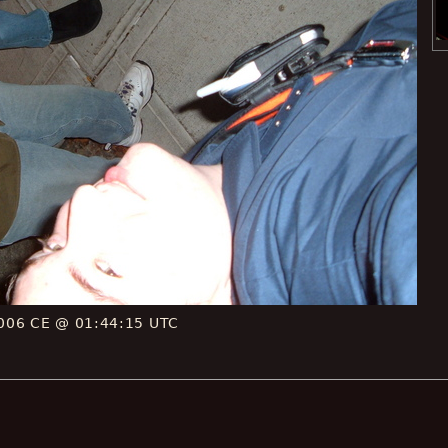
006 CE @ 01:44:15 UTC