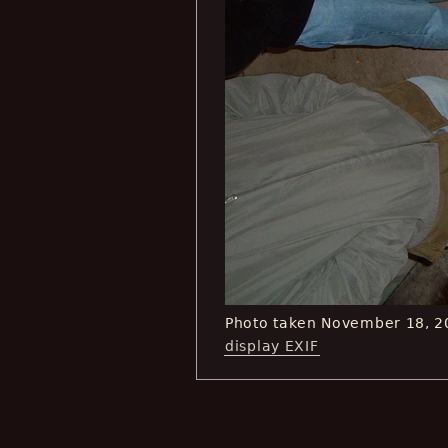
Photo taken November 18, 2
display EXIF