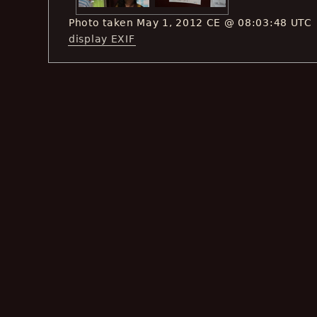
Photo taken May 1, 2012 CE @ 08:03:48 UTC
display EXIF