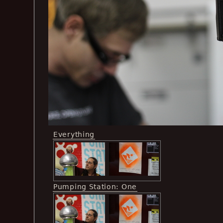
Everything
Pumping Station: One