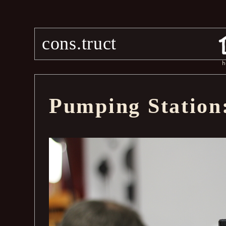
cons.truct
h
Pumping Station