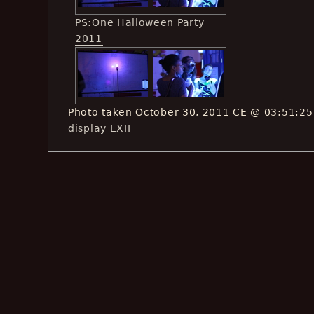
PS:One Halloween Party
2011
Photo taken October 30, 2011 CE @ 03:51:25
display EXIF