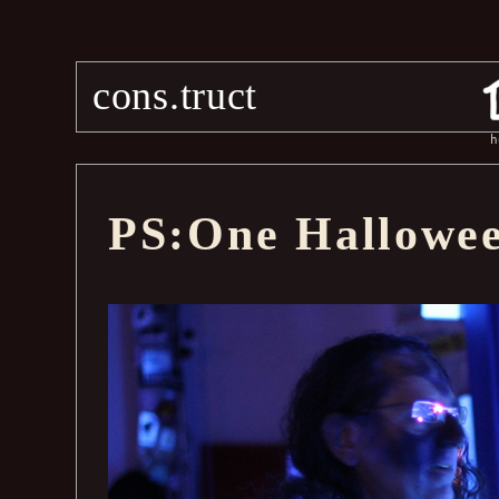
cons.truct
h
PS:One Hallowee