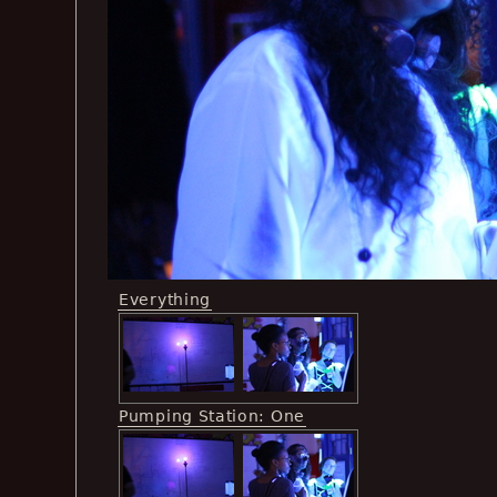
Everything
Pumping Station: One