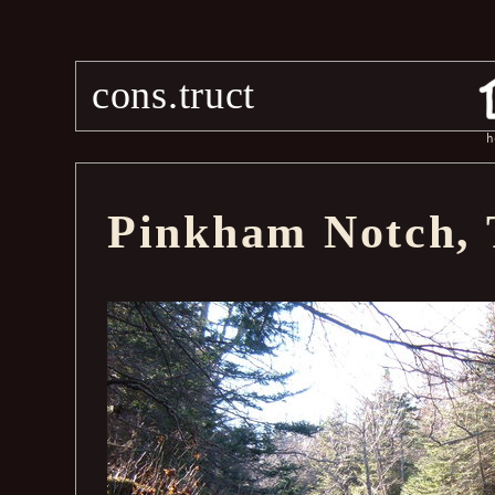
cons.truct
h
Pinkham Notch, 