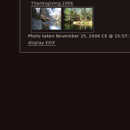
Thanksgiving 2006
Photo taken November 25, 2006 CE @ 15:57:
display EXIF