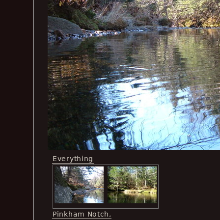
Everything
Pinkham Notch,